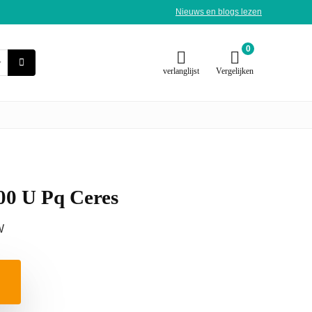
Nieuws en blogs lezen
0
verlanglijst
Vergelijken
00 U Pq Ceres
W