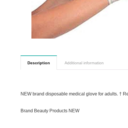
Description
Additional information
NEW brand disposable medical glove for adults.
†
Re
Brand Beauty Products NEW