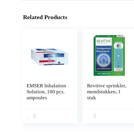
Related Products
EMSER Inhalation
Revitive sprinkler,
Solution, 100 pcs.
mondstukken, 1
ampoules
stuk