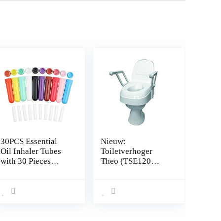
30PCS Essential
Nieuw:
Oil Inhaler Tubes
Toiletverhoger
with 30 Pieces
Theo (TSE120
Cotton Wicks
Plus) met
Refillable Nasal
armleuningen en
Inhaler Stick
deksel
Aromatherapy for
Aromatic Therapy
10 Colors