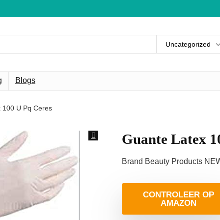
Uncategorized
g
Blogs
 100 U Pq Ceres
Guante Latex 1
Brand Beauty Products NE
CONTROLEER OP
AMAZON