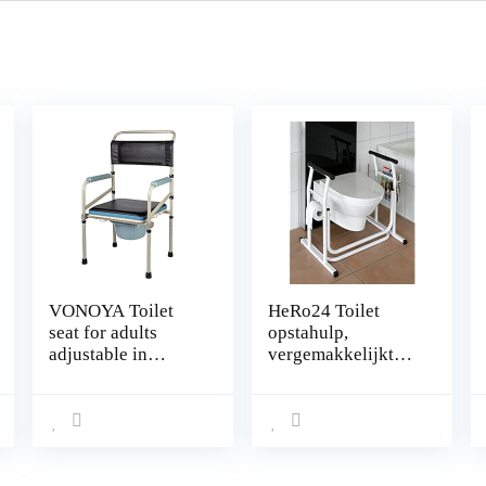
VONOYA Toilet
HeRo24 Toilet
seat for adults
opstahulp,
adjustable in
vergemakkelijkt
height, Bed
het opstaan en
commode chair
zitten bij de toilet!
with cover padded
seat and armrests,
Toilet seat home
care for seniors /