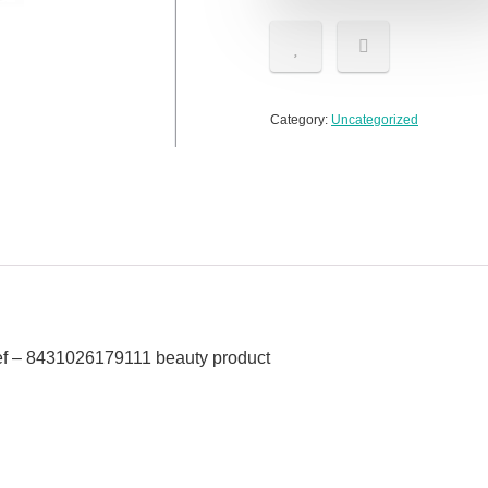
Category:
Uncategorized
f – 8431026179111 beauty product