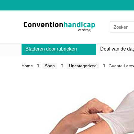
Search
for:
Bladeren door rubrieken
Deal van de da
Home
Shop
Uncategorized
Guante Latex