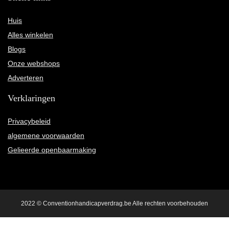
Huis
Alles winkelen
Blogs
Onze webshops
Adverteren
Verklaringen
Privacybeleid
algemene voorwaarden
Gelieerde openbaarmaking
2022 © Conventionhandicapverdrag.be Alle rechten voorbehouden