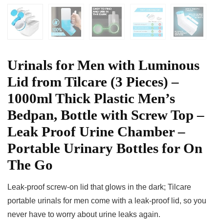
Urinals for Men with Luminous
Lid from Tilcare (3 Pieces) –
1000ml Thick Plastic Men’s
Bedpan, Bottle with Screw Top –
Leak Proof Urine Chamber –
Portable Urinary Bottles for On
The Go
Leak-proof screw-on lid that glows in the dark; Tilcare
portable urinals for men come with a leak-proof lid, so you
never have to worry about urine leaks again.