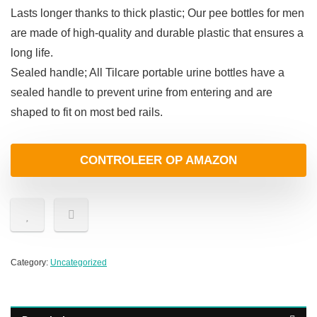
Lasts longer thanks to thick plastic; Our pee bottles for men
are made of high-quality and durable plastic that ensures a
long life.
Sealed handle; All Tilcare portable urine bottles have a
sealed handle to prevent urine from entering and are
shaped to fit on most bed rails.
CONTROLEER OP AMAZON
Category:
Uncategorized