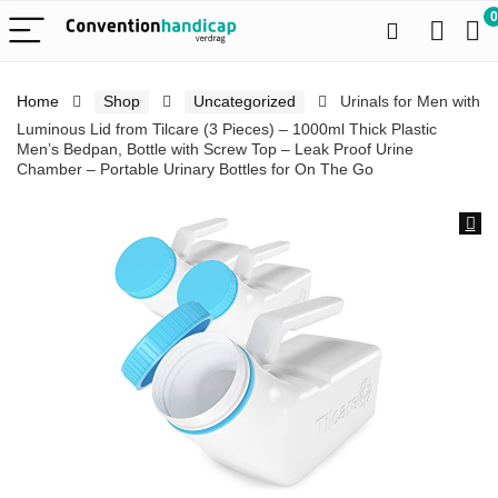
0
Home
Shop
Uncategorized
Urinals for Men with
Luminous Lid from Tilcare (3 Pieces) – 1000ml Thick Plastic
Men’s Bedpan, Bottle with Screw Top – Leak Proof Urine
Chamber – Portable Urinary Bottles for On The Go