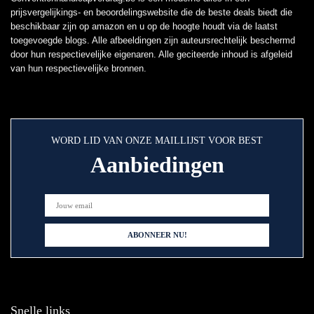
prijsvergelijkings- en beoordelingswebsite die de beste deals biedt die
beschikbaar zijn op amazon en u op de hoogte houdt via de laatst
toegevoegde blogs. Alle afbeeldingen zijn auteursrechtelijk beschermd
door hun respectievelijke eigenaren. Alle geciteerde inhoud is afgeleid
van hun respectievelijke bronnen.
WORD LID VAN ONZE MAILLIJST VOOR BEST
Aanbiedingen
Snelle links