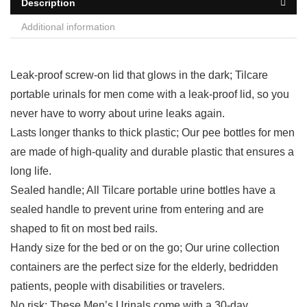
Description
Additional information
Leak-proof screw-on lid that glows in the dark; Tilcare
portable urinals for men come with a leak-proof lid, so you
never have to worry about urine leaks again.
Lasts longer thanks to thick plastic; Our pee bottles for men
are made of high-quality and durable plastic that ensures a
long life.
Sealed handle; All Tilcare portable urine bottles have a
sealed handle to prevent urine from entering and are
shaped to fit on most bed rails.
Handy size for the bed or on the go; Our urine collection
containers are the perfect size for the elderly, bedridden
patients, people with disabilities or travelers.
No risk; These Men’s Urinals come with a 30-day