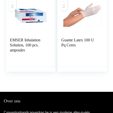
EMSER Inhalation
Guante Latex 100 U
Solution, 100 pcs.
Pq Ceres
ampoules
Over ons
Conventionhandicapverdrag.be is een moderne alles-in-één