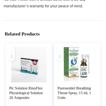
manufacturer’s warranty for your peace of mind.
Related Products
Pic Solution RinoFlux
Puressentiel Breathing
Physiological Solution
Throat Spray, 15 ml, 1
20 Ampoules
Units