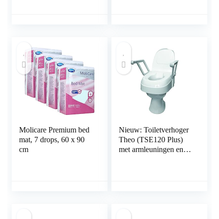
Molicare Premium bed
Nieuw: Toiletverhoger
mat, 7 drops, 60 x 90
Theo (TSE120 Plus)
cm
met armleuningen en
deksel